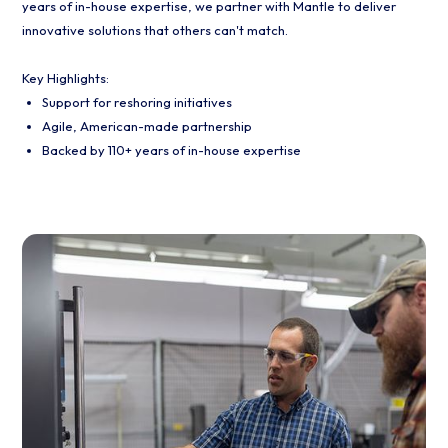
years of in-house expertise, we partner with Mantle to deliver
innovative solutions that others can't match.
Key Highlights:
Support for reshoring initiatives
Agile, American-made partnership
Backed by 110+ years of in-house expertise