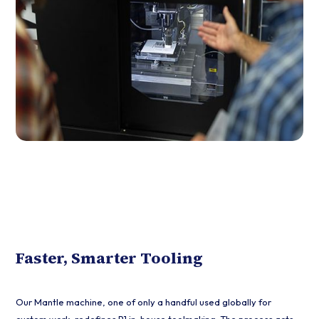
Faster, Smarter Tooling
Our Mantle machine, one of only a handful used globally for
custom work, redefines P1 in-house toolmaking. The process acts