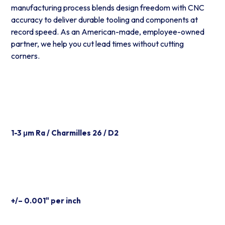
manufacturing process blends design freedom with CNC
accuracy to deliver durable tooling and components at
record speed. As an American-made, employee-owned
partner, we help you cut lead times without cutting
corners.
Excellent Surface Finish
1-3 μm Ra / Charmilles 26 / D2
Tooling Tolerances
+/– 0.001" per inch