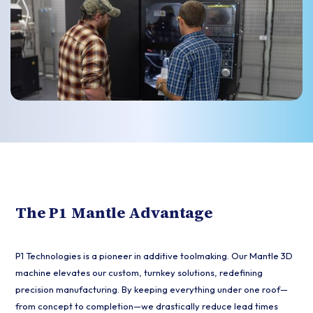
The P1 Mantle Advantage
P1 Technologies is a pioneer in additive toolmaking. Our Mantle 3D
machine elevates our custom, turnkey solutions, redefining
precision manufacturing. By keeping everything under one roof—
from concept to completion—we drastically reduce lead times