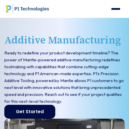
Additive Manufacturing
Ready to redefine your product development timeline? The
power of Mantle-powered additive manufacturing redefines
toolmaking with capabilities that combine cutting-edge
technology and P1 American-made expertise. P1’s Precision
Additive Tooling, powered by Mantle allows P1 customers to go
next level with innovative solutions that bring unprecedented
speed and precision. Reach out to see if your project qualifies
for this next-level technology.
Get Started
Get started