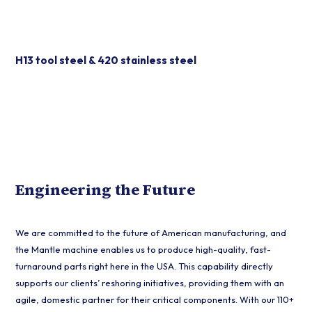
Durable Tool Steels
H13 tool steel & 420 stainless steel
Engineering the Future
We are committed to the future of American manufacturing, and
the Mantle machine enables us to produce high-quality, fast-
turnaround parts right here in the USA. This capability directly
supports our clients’ reshoring initiatives, providing them with an
agile, domestic partner for their critical components. With our 110+