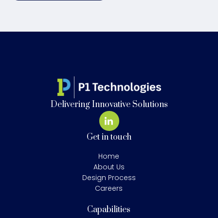
Delivering Innovative Solutions
Get in touch
Home
About Us
Design Process
Careers
Capabilities