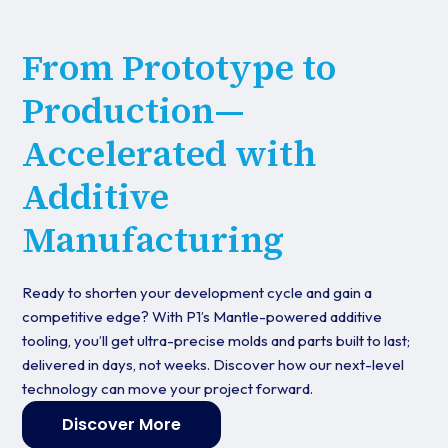
From Prototype to
Production—
Accelerated with
Additive
Manufacturing
Ready to shorten your development cycle and gain a
competitive edge? With P1’s Mantle-powered additive
tooling, you’ll get ultra-precise molds and parts built to last;
delivered in days, not weeks. Discover how our next-level
technology can move your project forward.
Discover More
Get started