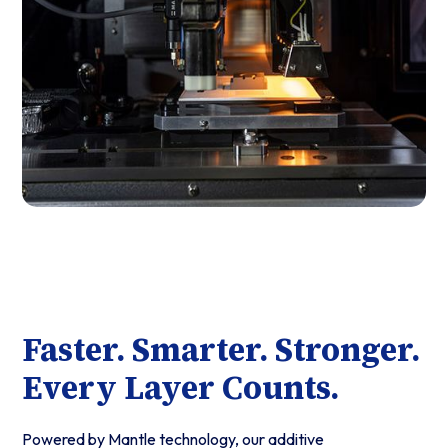
Faster. Smarter. Stronger.
Every Layer Counts.
Powered by Mantle technology, our additive