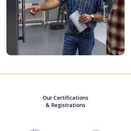
Our Certifications
& Registrations