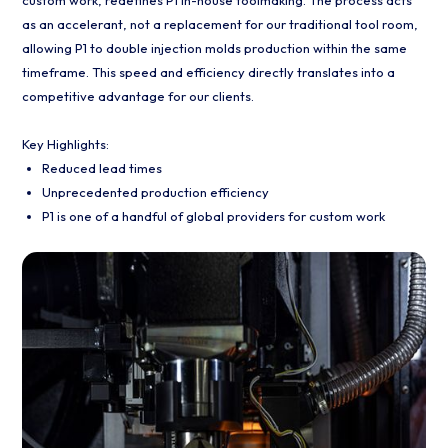
as an accelerant, not a replacement for our traditional tool room,
allowing P1 to double injection molds production within the same
timeframe. This speed and efficiency directly translates into a
competitive advantage for our clients.
Key Highlights:
Reduced lead times
Unprecedented production efficiency
P1 is one of a handful of global providers for custom work