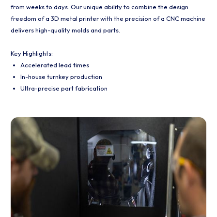
from weeks to days. Our unique ability to combine the design
freedom of a 3D metal printer with the precision of a CNC machine
delivers high-quality molds and parts.
Key Highlights:
Accelerated lead times
In-house turnkey production
Ultra-precise part fabrication