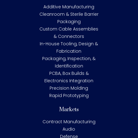
Additive Manufacturing
Cleanroom & Sterile Barrier
Packaging
Custom Cable Assemblies
& Connectors
In-House Tooling, Design &
Fabrication
Packaging, Inspection, &
Identification
PCBA, Box Builds &
Electronics Integration
Precision Molding
Rapid Prototyping
Markets
Contract Manufacturing
Audio
Defense