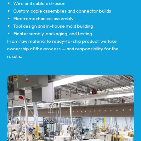
Wire and cable extrusion
Custom cable assemblies and connector builds
Electromechanical assembly
Tool design and in-house mold building
Final assembly, packaging, and testing
From raw material to ready-to-ship product, we take
ownership of the process — and responsibility for the
results.