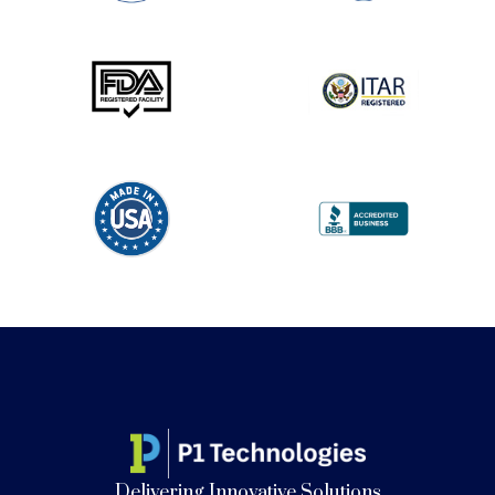
Delivering Innovative Solutions