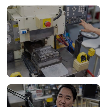
In-House Tooling, Design & Fabrication
Precision Molding