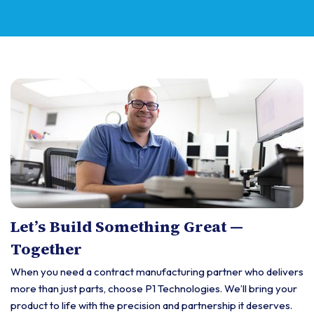
Let’s Build Something Great —
Together
When you need a contract manufacturing partner who delivers
more than just parts, choose P1 Technologies. We’ll bring your
product to life with the precision and partnership it deserves.