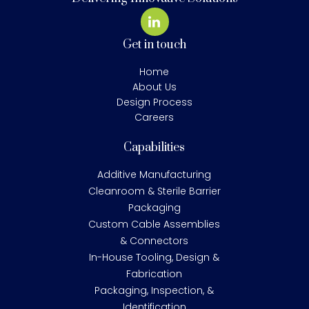
Get in touch
Home
About Us
Design Process
Careers
Capabilities
Additive Manufacturing
Cleanroom & Sterile Barrier
Packaging
Custom Cable Assemblies
& Connectors
In-House Tooling, Design &
Fabrication
Packaging, Inspection, &
Identification