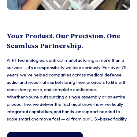
Your Product. Our Precision. One
Seamless Partnership.
At P1 Technologies, contract manufacturing is more than a
service — it’s a responsibility we take seriously. For over 75
years, we've helped companies across medical, defense,
audio, and industrial markets bring their products to life with
consistency, care, and complete confidence.
Whether you’re outsourcing a single assembly or an entire
product line, we deliver the technical know-how, vertically
integrated capabilities, and hands-on support needed to
scale smart and move fast — all from our U.S.-based facility.