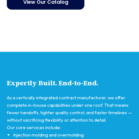
View Our Catalog
Get started
Expertly Built. End-to-End.
As a vertically integrated contract manufacturer, we offer
complete in-house capabilities under one roof. That means
fewer handoffs, tighter quality control, and faster timelines —
without sacrificing flexibility or attention to detail.
Our core services include:
Injection molding and overmolding