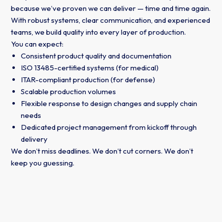
because we’ve proven we can deliver — time and time again.
With robust systems, clear communication, and experienced
teams, we build quality into every layer of production.
You can expect:
Consistent product quality and documentation
ISO 13485-certified systems (for medical)
ITAR-compliant production (for defense)
Scalable production volumes
Flexible response to design changes and supply chain
needs
Dedicated project management from kickoff through
delivery
We don’t miss deadlines. We don’t cut corners. We don’t
keep you guessing.