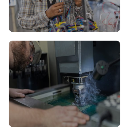
Custom Cable Assemblies & Connectors