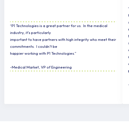
“P1 Technologies is a great partner for us. In the medical
industry, it’s particularly
important to have partners with high integrity who meet their
commitments. I couldn’t be
happier working with P1 Technologies.”
-Medical Market, VP of Engineering