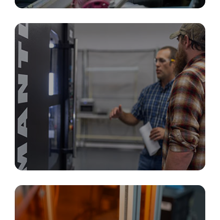
PCBA, Box Builds & Electronics Integration
Additive Manufacturing