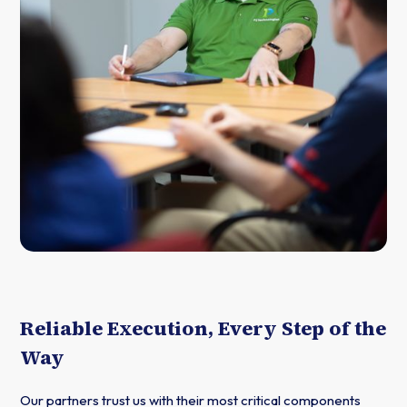
Reliable Execution, Every Step of the
Way
Our partners trust us with their most critical components