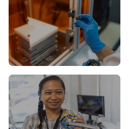
Rapid Prototyping