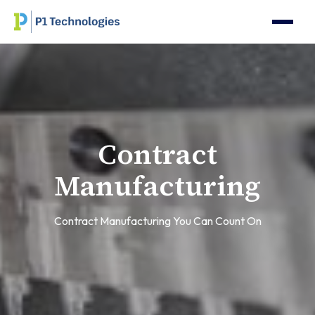
Contract
Manufacturing
Contract Manufacturing You Can Count On