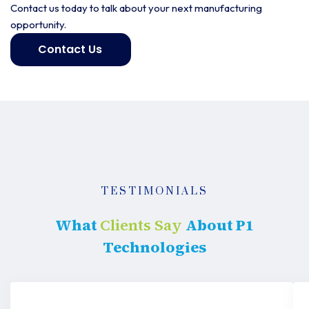
Contact us today to talk about your next manufacturing
opportunity.
Contact Us
Get
started
TESTIMONIALS
What
Clients Say
About P1
Technologies