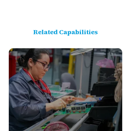
Related Capabilities