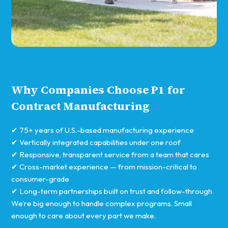
Why Companies Choose P1 for
Contract Manufacturing
✔ 75+ years of U.S.-based manufacturing experience
✔ Vertically integrated capabilities under one roof
✔ Responsive, transparent service from a team that cares
✔ Cross-market experience — from mission-critical to
consumer-grade
✔ Long-term partnerships built on trust and follow-through
We’re big enough to handle complex programs. Small
enough to care about every part we make.