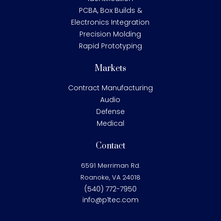
PCBA, Box Builds &
Electronics Integration
Precision Molding
Rapid Prototyping
Markets
Contract Manufacturing
Audio
Defense
Medical
Contact
6591 Merriman Rd.
Roanoke, VA 24018
(540) 772-7950
info@p1tec.com