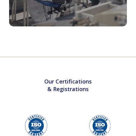
Cleanroom & Sterile Barrier Packaging
Our Certifications
& Registrations