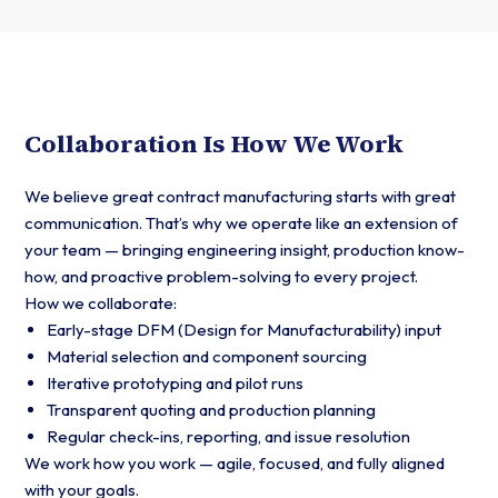
Collaboration Is How We Work
We believe great contract manufacturing starts with great
communication. That’s why we operate like an extension of
your team — bringing engineering insight, production know-
how, and proactive problem-solving to every project.
How we collaborate:
Early-stage DFM (Design for Manufacturability) input
Material selection and component sourcing
Iterative prototyping and pilot runs
Transparent quoting and production planning
Regular check-ins, reporting, and issue resolution
We work how you work — agile, focused, and fully aligned
with your goals.