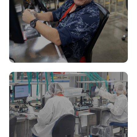
Packaging, Inspection, & Identification