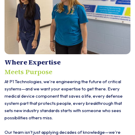
Where Expertise
Meets Purpose
At P1 Technologies, we're engineering the future of critical
systems—and we want your expertise to get there. Every
medical device component that saves a life, every defense
system part that protects people, every breakthrough that
sets new industry standards starts with someone who sees
possibilities others miss.
Our team isn't just applying decades of knowledge—we're