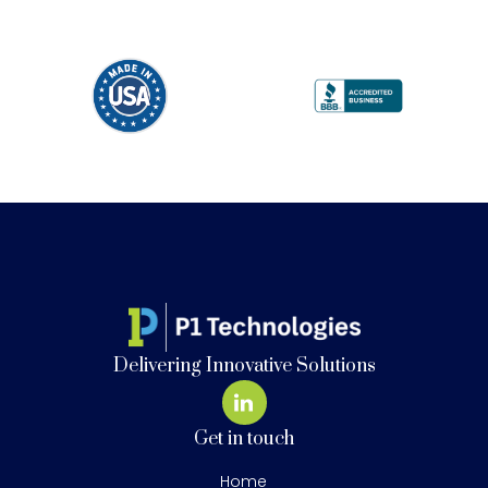
Delivering Innovative Solutions
Get in touch
Home