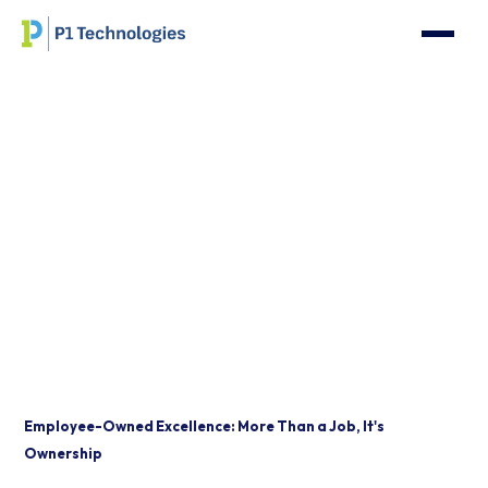
Where Exceptional
Standards Meet
Limitless Opportunity
Employee-Owned Excellence: More Than a Job, It's
Ownership