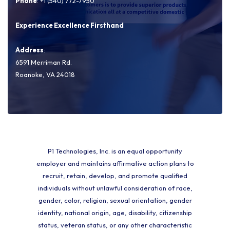
Phone
: +1 (540) 772-7950
Experience Excellence Firsthand
Address
:
6591 Merriman Rd.
Roanoke, VA 24018
P1 Technologies, Inc. is an equal opportunity
employer and maintains affirmative action plans to
recruit, retain, develop, and promote qualified
individuals without unlawful consideration of race,
gender, color, religion, sexual orientation, gender
identity, national origin, age, disability, citizenship
status, veteran status, or any other characteristic