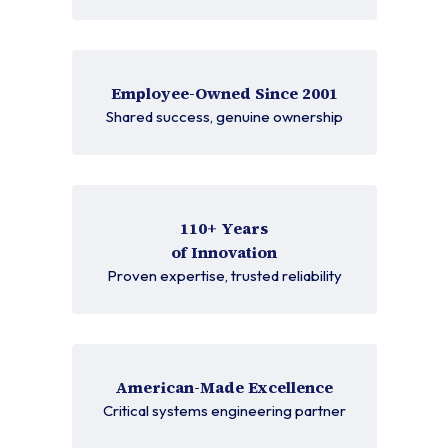
Employee-Owned Since 2001
Shared success, genuine ownership
110+ Years
of Innovation
Proven expertise, trusted reliability
American-Made Excellence
Critical systems engineering partner