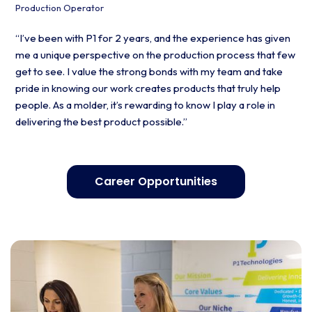
Production Operator
“I’ve been with P1 for 2 years, and the experience has given
me a unique perspective on the production process that few
get to see. I value the strong bonds with my team and take
pride in knowing our work creates products that truly help
people. As a molder, it’s rewarding to know I play a role in
delivering the best product possible.”
Career Opportunities
Contact us