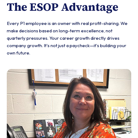
The ESOP Advantage
Every P1 employee is an owner with real profit-sharing. We
make decisions based on long-term excellence, not
quarterly pressures. Your career growth directly drives
company growth. It's not just a paycheck—it's building your
own future.