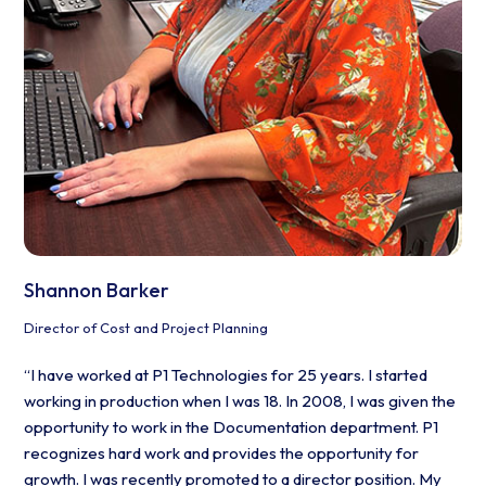
Shannon Barker
Director of Cost and Project Planning
“I have worked at P1 Technologies for 25 years. I started
working in production when I was 18. In 2008, I was given the
opportunity to work in the Documentation department. P1
recognizes hard work and provides the opportunity for
growth. I was recently promoted to a director position. My