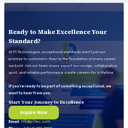
Ready to Make Excellence Your
Standard?
At P1 Technologies, exceptional standards aren't just our
promise to customers—they're the foundation of every career
we build. Join our team where expert knowledge, collaborative
spirit, and reliable performance create careers for a lifetime.
If you're ready to be part of something exceptional, we
want to hear from you.
Start Your Journey to Excellence
Inquire Now
Contact us
HR@p1tec.com
Email
: