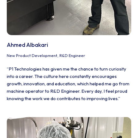
Ahmed Albakari
New Product Development, R&D Engineer
“P1 Technologies has given me the chance to turn curiosity
into a career. The culture here constantly encourages
growth, innovation, and education, which helped me go from
machine operator to R&D Engineer. Every day, I feel proud
knowing the work we do contributes to improving lives.”