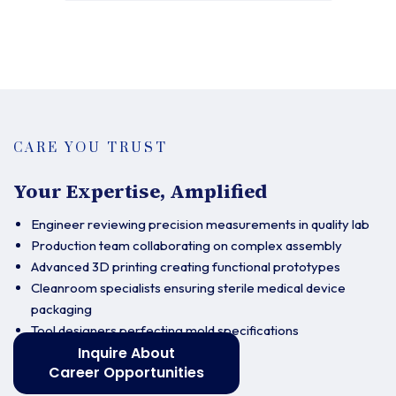
CARE YOU TRUST
Your Expertise, Amplified
Engineer reviewing precision measurements in quality lab
Production team collaborating on complex assembly
Advanced 3D printing creating functional prototypes
Cleanroom specialists ensuring sterile medical device
packaging
Tool designers perfecting mold specifications
Inquire About
Career Opportunities
Contact us