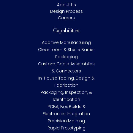
About Us
Design Process
Careers
Capabilities
Additive Manufacturing
Cleanroom & Sterile Barrier
Packaging
Custom Cable Assemblies
& Connectors
In-House Tooling, Design &
Fabrication
Packaging, Inspection, &
Identification
PCBA, Box Builds &
Electronics Integration
Precision Molding
Rapid Prototyping