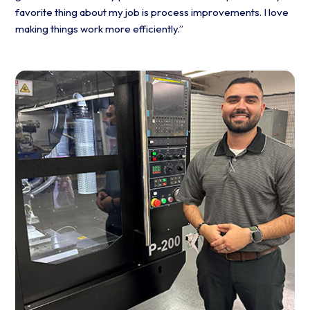
favorite thing about my job is process improvements. I love
making things work more efficiently.”