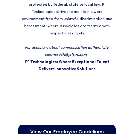
protected by federal, state or local law. P1
Technologies strives to maintain a work
environment free from unlawful discrimination and
harassment, where associates are treated with
respect and dignity.
For questions about communication authenticity,
HR@p1tec.com
contact
.
P1 Technologies: Where Exceptional Talent
Delivers Innovative Solutions
View Our Employee Guidelines