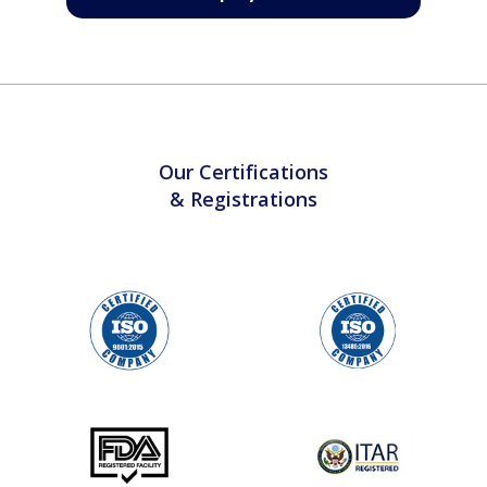
Contact us
Our Certifications
& Registrations