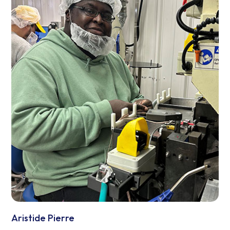
Aristide Pierre