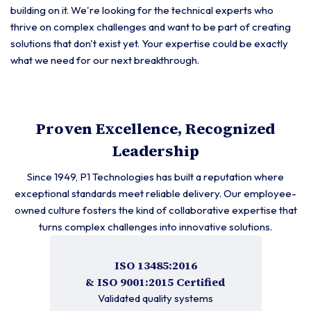
building on it. We're looking for the technical experts who
thrive on complex challenges and want to be part of creating
solutions that don't exist yet. Your expertise could be exactly
what we need for our next breakthrough.
Proven Excellence, Recognized
Leadership
Since 1949, P1 Technologies has built a reputation where
exceptional standards meet reliable delivery. Our employee-
owned culture fosters the kind of collaborative expertise that
turns complex challenges into innovative solutions.
ISO 13485:2016
& ISO 9001:2015 Certified
Validated quality systems