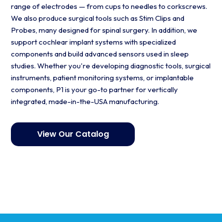
range of electrodes — from cups to needles to corkscrews.
We also produce surgical tools such as Stim Clips and
Probes, many designed for spinal surgery. In addition, we
support cochlear implant systems with specialized
components and build advanced sensors used in sleep
studies. Whether you're developing diagnostic tools, surgical
instruments, patient monitoring systems, or implantable
components, P1 is your go-to partner for vertically
integrated, made-in-the-USA manufacturing.
View Our Catalog
Get started