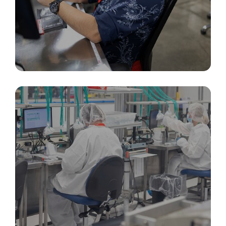
Packaging, Inspection, & Identification