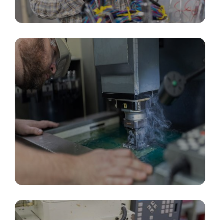
Custom Cable Assemblies & Connectors
In-House Tooling, Design & Fabrication