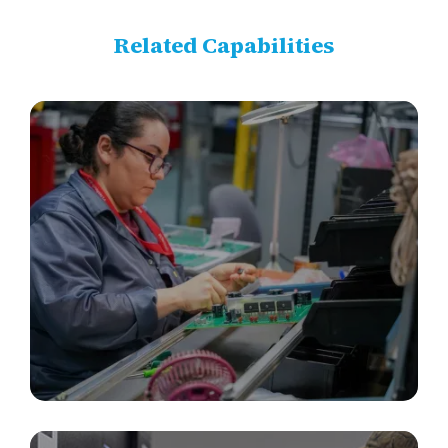
Related Capabilities
PCBA, Box Builds & Electronics Integration