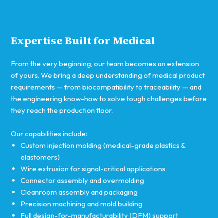
Expertise Built for Medical
From the very beginning, our team becomes an extension
of yours. We bring a deep understanding of medical product
requirements — from biocompatibility to traceability — and
the engineering know-how to solve tough challenges before
they reach the production floor.
Our capabilities include:
Custom injection molding (medical-grade plastics &
elastomers)
Wire extrusion for signal-critical applications
Connector assembly and overmolding
Cleanroom assembly and packaging
Precision machining and mold building
Full design-for-manufacturability (DFM) support