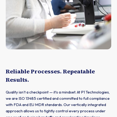
Reliable Processes. Repeatable
Results.
Quality isn’t a checkpoint — it’s a mindset. At P1 Technologies,
we are ISO 13485 certified and committed to full compliance
with FDA and EU MDR standards. Our vertically integrated
approach allows us to tightly control every process under