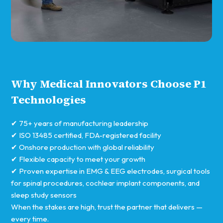
Why Medical Innovators Choose P1
Technologies
✔ 75+ years of manufacturing leadership
✔ ISO 13485 certified, FDA-registered facility
✔ Onshore production with global reliability
✔ Flexible capacity to meet your growth
✔ Proven expertise in EMG & EEG electrodes, surgical tools
for spinal procedures, cochlear implant components, and
sleep study sensors
When the stakes are high, trust the partner that delivers —
every time.