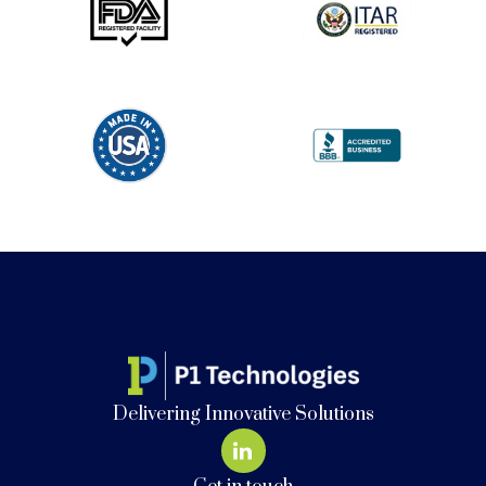
Delivering Innovative Solutions