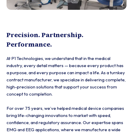
Precision. Partnership.
Performance.
At P1 Technologies, we understand that in the medical
industry, every detail matters — because every product has
a purpose, and every purpose can impact a life. As a turnkey
contract manufacturer, we specialize in delivering complete,
high-precision solutions that support your success from
concept to completion.
For over 75 years, we’ve helped medical device companies
bring life-changing innovations to market with speed,
confidence, and regulatory assurance. Our expertise spans
EMG and EEG applications, where we manufacture a wide