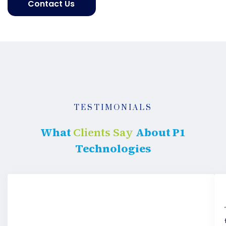
Contact Us
Get
started
TESTIMONIALS
What
Clients Say
About P1
Technologies