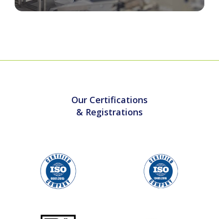
Cleanroom & Sterile Barrier Packaging
Our Certifications
& Registrations