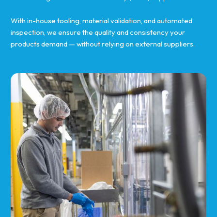
With in-house tooling, material validation, and automated
inspection, we ensure the quality and consistency your
products demand — without relying on external suppliers.