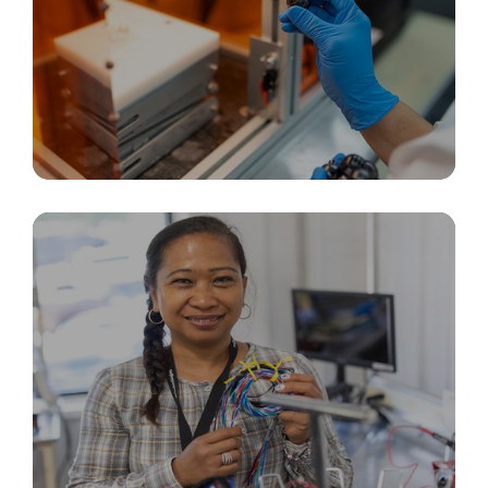
Rapid Prototyping