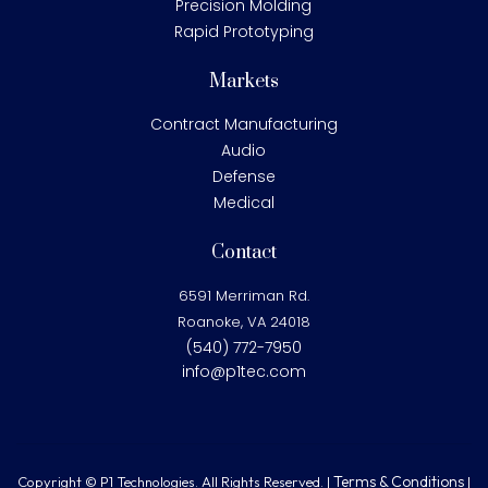
Precision Molding
Rapid Prototyping
Markets
Contract Manufacturing
Audio
Defense
Medical
Contact
6591 Merriman Rd.
Roanoke, VA 24018
(540) 772-7950
info@p1tec.com
Terms & Conditions
Copyright © P1 Technologies. All Rights Reserved. |
|