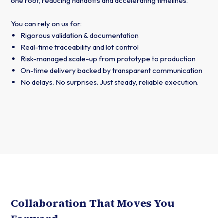
one roof, reducing handoffs and accelerating timelines.
You can rely on us for:
Rigorous validation & documentation
Real-time traceability and lot control
Risk-managed scale-up from prototype to production
On-time delivery backed by transparent communication
No delays. No surprises. Just steady, reliable execution.
Collaboration That Moves You