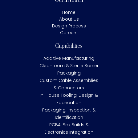
Get in touch
Home
About Us
Design Process
Careers
Capabilities
Additive Manufacturing
Cleanroom & Sterile Barrier
Packaging
Custom Cable Assemblies
& Connectors
In-House Tooling, Design &
Fabrication
Packaging, Inspection, &
Identification
PCBA, Box Builds &
Electronics Integration