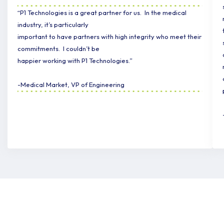
“P1 Technologies is a great partner for us. In the medical
industry, it’s particularly
important to have partners with high integrity who meet their
commitments. I couldn’t be
happier working with P1 Technologies.”
-Medical Market, VP of Engineering