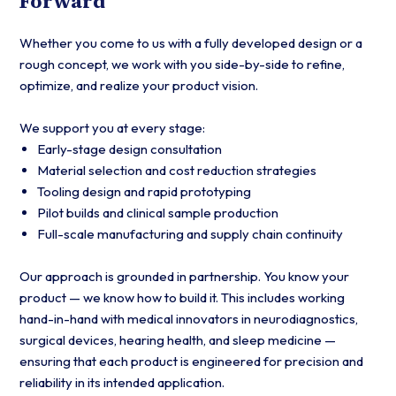
Forward
Whether you come to us with a fully developed design or a
rough concept, we work with you side-by-side to refine,
optimize, and realize your product vision.
We support you at every stage:
Early-stage design consultation
Material selection and cost reduction strategies
Tooling design and rapid prototyping
Pilot builds and clinical sample production
Full-scale manufacturing and supply chain continuity
Our approach is grounded in partnership. You know your
product — we know how to build it. This includes working
hand-in-hand with medical innovators in neurodiagnostics,
surgical devices, hearing health, and sleep medicine —
ensuring that each product is engineered for precision and
reliability in its intended application.