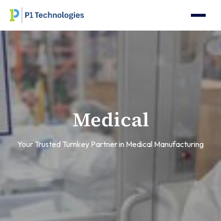
Medical
Your Trusted Turnkey Partner in Medical Manufacturing