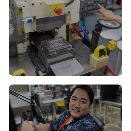
Precision Molding