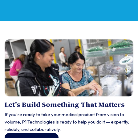
Let’s Build Something That Matters
If you're ready to take your medical product from vision to
volume, P1 Technologies is ready to help you do it — expertly,
reliably, and collaboratively.