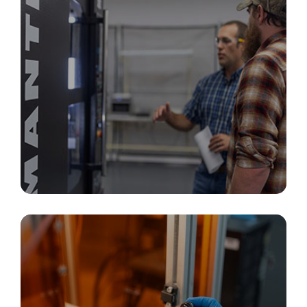
Additive Manufacturing